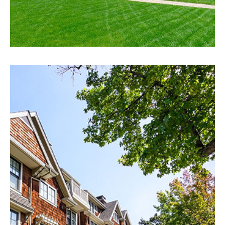
EXPLORE
Ocala