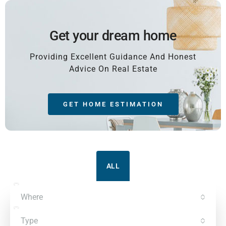
Get your dream home
Providing Excellent Guidance And Honest
Advice On Real Estate
GET HOME ESTIMATION
ALL
Where
Type