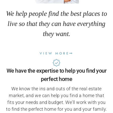
We help people find the best places to
live so that they can have everything
they want.
VIEW MORE
We have the expertise to help you find your
perfect home
We know the ins and outs of the real estate
market, and we can help you find a home that
fits your needs and budget. We'll work with you
to find the perfect home for you and your family.