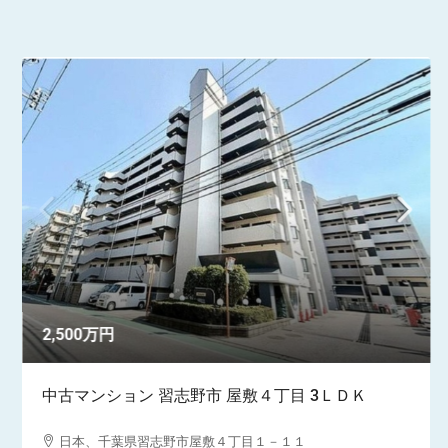
2,500万円
中古マンション 習志野市 屋敷４丁目 3ＬＤＫ
日本、千葉県習志野市屋敷４丁目１－１１