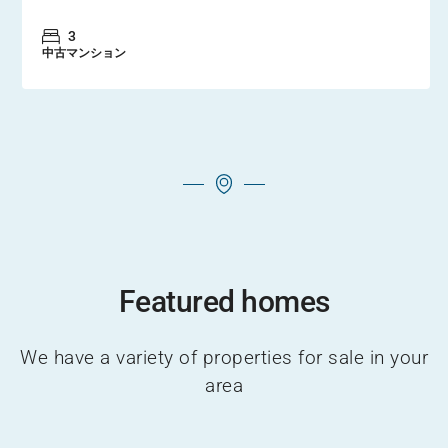
3
中古マンション
Featured homes
We have a variety of properties for sale in your
area