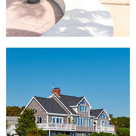
Miami