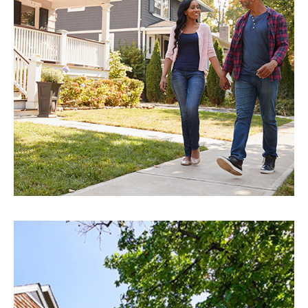
EXPLORE
Saint Petersburg