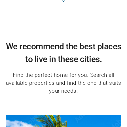
We recommend the best places
to live in these cities.
Find the perfect home for you. Search all
available properties and find the one that suits
your needs.