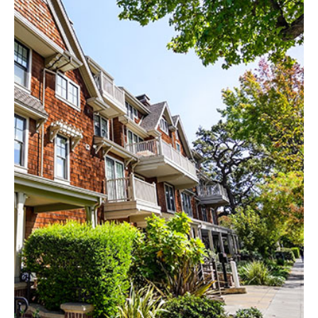
EXPLORE