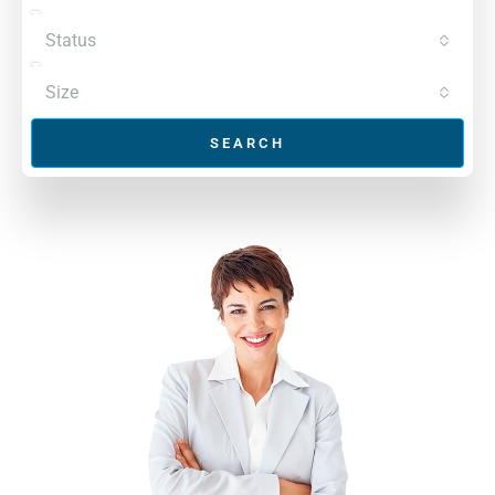
Status
Size
SEARCH