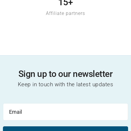
15
+
Affiliate partners
EXPLORE
Sign up to our newsletter
Keep in touch with the latest updates