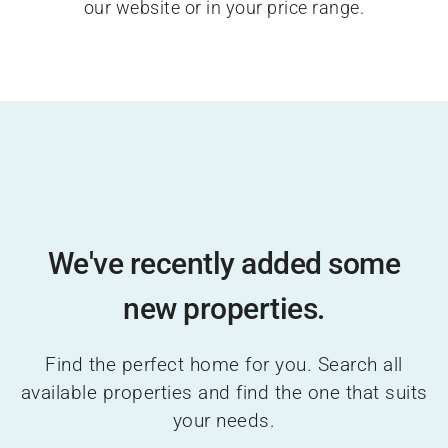
our website or in your price range.
We've recently added some
new properties.
Find the perfect home for you. Search all
available properties and find the one that suits
your needs.