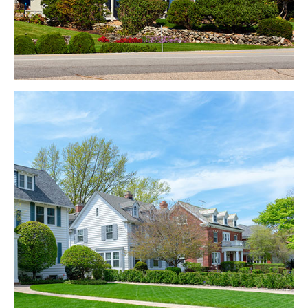
Kendal
EXPLORE