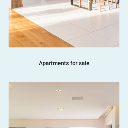
Apartments for sale