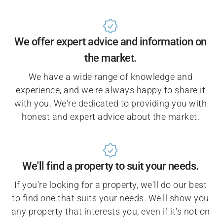
We offer expert advice and information on
the market.
We have a wide range of knowledge and
experience, and we're always happy to share it
with you. We're dedicated to providing you with
honest and expert advice about the market.
We'll find a property to suit your needs.
If you're looking for a property, we'll do our best
to find one that suits your needs. We'll show you
any property that interests you, even if it's not on