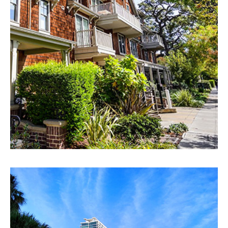
EXPLORE
Fort Lauderdale