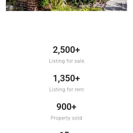
Fort Lauderdale
2,500
+
Listing for sale
1,350
+
Listing for rent
900
+
Property sold