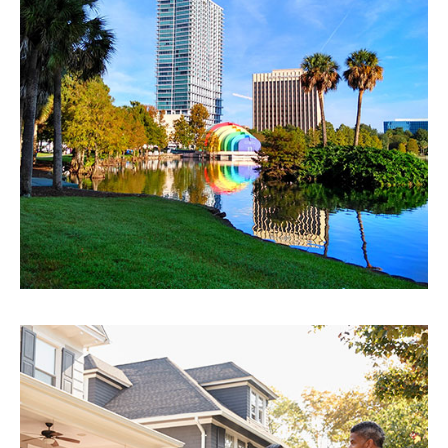
Orlando
EXPLORE