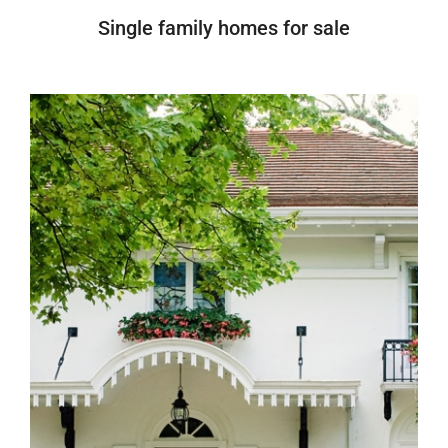
Single family homes for sale