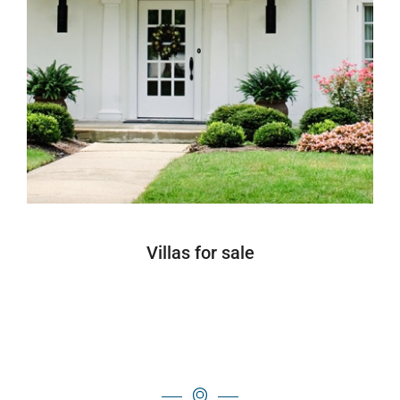
Villas for sale